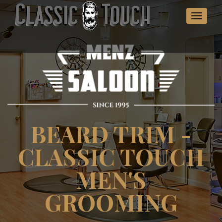
Toggle
navigat
BEARD TRIM -
CLASSIC TOUCH
MEN'S
GROOMING