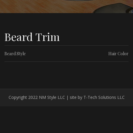
Beard Trim
Beard Style
Hair Color
Copyright 2022 NM Style LLC | site by T-Tech Solutions LLC